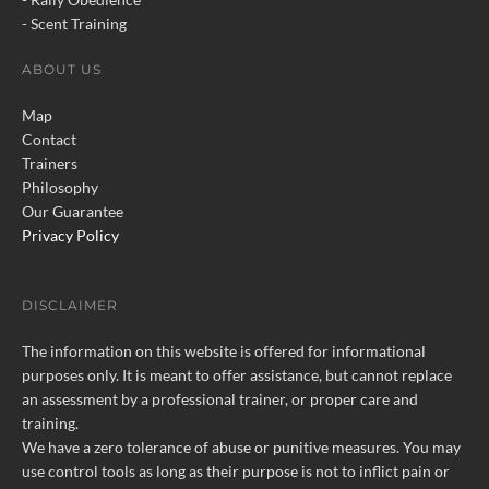
Behavior Problems
- Scent Training
Control Problems
ABOUT US
Register
Tutorials
Map
Contact
Contact
Trainers
Philosophy
Our Guarantee
Privacy Policy
Please call, text, or email for
more information.
Click to Contact Us
DISCLAIMER
The information on this website is offered for informational
purposes only. It is meant to offer assistance, but cannot replace
“No, I Can’t Stop Your Border
an assessment by a professional trainer, or proper care and
Collie From Acting Like A
training.
Border Collie.”
We have a zero tolerance of abuse or punitive measures. You may
use control tools as long as their purpose is not to inflict pain or
Health Issues May Cause